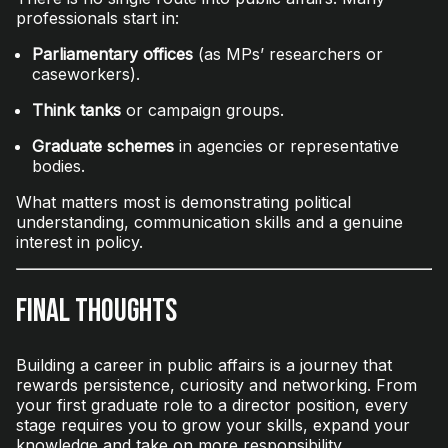
professionals start in:
Parliamentary offices
(as MPs’ researchers or
caseworkers).
Think tanks
or campaign groups.
Graduate schemes
in agencies or representative
bodies.
What matters most is demonstrating political
understanding, communication skills and a genuine
interest in policy.
Final Thoughts
Building a career in public affairs is a journey that
rewards persistence, curiosity and networking. From
your first graduate role to a director position, every
stage requires you to grow your skills, expand your
knowledge and take on more responsibility.