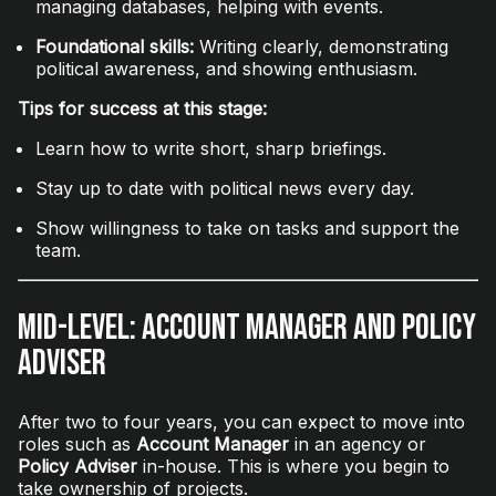
managing databases, helping with events.
Foundational skills:
Writing clearly, demonstrating
political awareness, and showing enthusiasm.
Tips for success at this stage:
Learn how to write short, sharp briefings.
Stay up to date with political news every day.
Show willingness to take on tasks and support the
team.
Mid-Level: Account Manager and Policy
Adviser
After two to four years, you can expect to move into
roles such as
Account Manager
in an agency or
Policy Adviser
in-house. This is where you begin to
take ownership of projects.