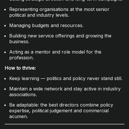
Representing organisations at the most senior
political and industry levels.
Managing budgets and resources.
Building new service offerings and growing the
business.
Acting as a mentor and role model for the
profession.
How to thrive:
Keep learning — politics and policy never stand still.
Maintain a wide network and stay active in industry
associations.
Be adaptable: the best directors combine policy
expertise, political judgement and commercial
acumen.