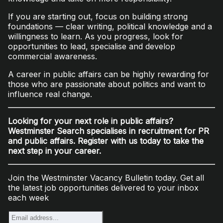
If you are starting out, focus on building strong
foundations — clear writing, political knowledge and a
willingness to learn. As you progress, look for
opportunities to lead, specialise and develop
commercial awareness.
A career in public affairs can be highly rewarding for
those who are passionate about politics and want to
influence real change.
Looking for your next role in public affairs?
Westminster Search specialises in recruitment for PR
and public affairs. Register with us today to take the
next step in your career.
Join the Westminster Vacancy Bulletin today. Get all
the latest job opportunities delivered to your inbox
each week