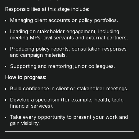
Responsibilities at this stage include:
Managing client accounts or policy portfolios.
Leading on stakeholder engagement, including
meeting MPs, civil servants and external partners.
Producing policy reports, consultation responses
and campaign materials.
Supporting and mentoring junior colleagues.
How to progress:
Build confidence in client or stakeholder meetings.
Develop a specialism (for example, health, tech,
financial services).
Take every opportunity to present your work and
gain visibility.