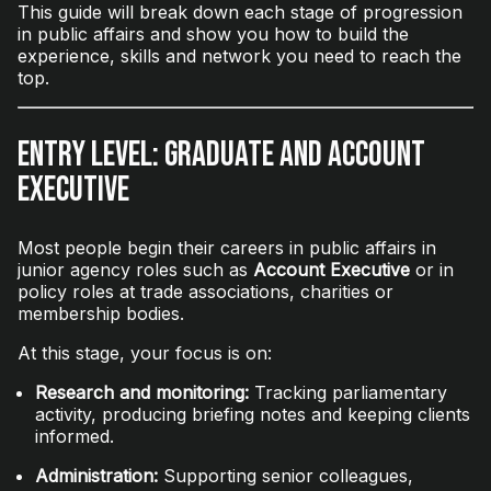
This guide will break down each stage of progression
in public affairs and show you how to build the
experience, skills and network you need to reach the
top.
Entry Level: Graduate and Account
Executive
Most people begin their careers in public affairs in
junior agency roles such as
Account Executive
or in
policy roles at trade associations, charities or
membership bodies.
At this stage, your focus is on:
Research and monitoring:
Tracking parliamentary
activity, producing briefing notes and keeping clients
informed.
Administration:
Supporting senior colleagues,