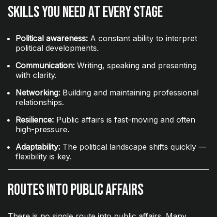
Skills You Need at Every Stage
Political awareness:
A constant ability to interpret
political developments.
Communication:
Writing, speaking and presenting
with clarity.
Networking:
Building and maintaining professional
relationships.
Resilience:
Public affairs is fast-moving and often
high-pressure.
Adaptability:
The political landscape shifts quickly —
flexibility is key.
Routes Into Public Affairs
There is no single route into public affairs. Many