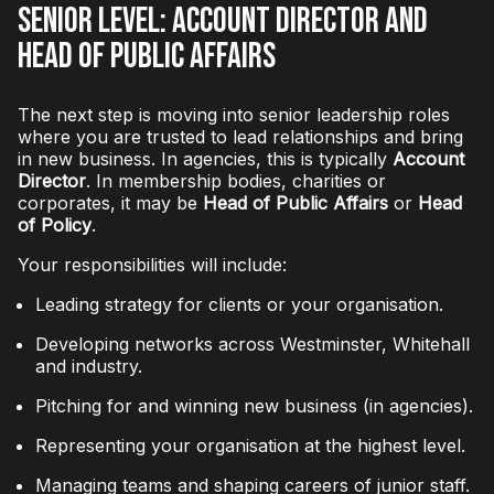
Senior Level: Account Director and
Head of Public Affairs
The next step is moving into senior leadership roles
where you are trusted to lead relationships and bring
in new business. In agencies, this is typically
Account
Director
. In membership bodies, charities or
corporates, it may be
Head of Public Affairs
or
Head
of Policy
.
Your responsibilities will include:
Leading strategy for clients or your organisation.
Developing networks across Westminster, Whitehall
and industry.
Pitching for and winning new business (in agencies).
Representing your organisation at the highest level.
Managing teams and shaping careers of junior staff.