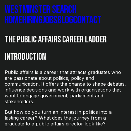
Westminster Search
Home
Hiring
Jobs
Blog
Contact
The Public Affairs Career Ladder
Introduction
Public affairs is a career that attracts graduates who
are passionate about politics, policy and
communication. It offers the chance to shape debates,
influence decisions and work with organisations that
want to engage government, parliament and
stakeholders.
But how do you turn an interest in politics into a
lasting career? What does the journey from a
graduate to a public affairs director look like?