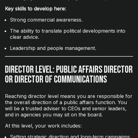
Key skills to develop here:
Strong commercial awareness.
The ability to translate political developments into
clear advice.
Leadership and people management.
Director Level: Public Affairs Director
or Director of Communications
Reaching director level means you are responsible for
the overall direction of a public affairs function. You
will be a trusted adviser to CEOs and senior leaders,
and in agencies you may sit on the board.
At this level, your work includes:
Setting strategic direction and long-term campaigns.