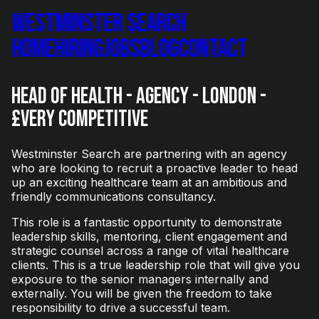
Westminster Search
Home
Hiring
Jobs
Blog
Contact
Head of Health - Agency - London -
£Very Competitive
Westminster Search are partnering with an agency
who are looking to recruit a proactive leader to head
up an exciting healthcare team at an ambitious and
friendly communications consultancy.
This role is a fantastic opportunity to demonstrate
leadership skills, mentoring, client engagement and
strategic counsel across a range of vital healthcare
clients. This is a true leadership role that will give you
exposure to the senior managers internally and
externally. You will be given the freedom to take
responsibility to drive a successful team.