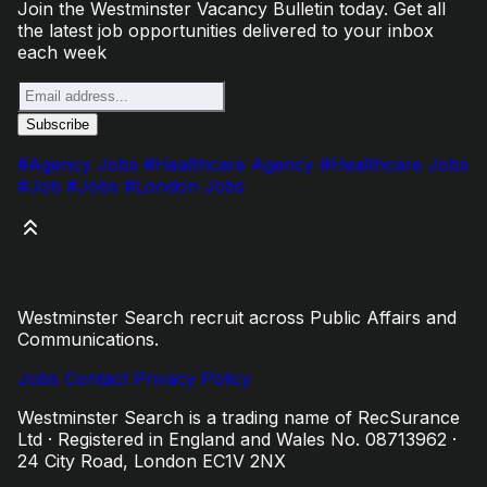
Join the Westminster Vacancy Bulletin today. Get all
the latest job opportunities delivered to your inbox
each week
#Agency Jobs
#Healthcare Agency
#Healthcare Jobs
#Job
#Jobs
#London Jobs
Westminster Search recruit across Public Affairs and
Communications.
Jobs
Contact
Privacy Policy
Westminster Search is a trading name of RecSurance
Ltd · Registered in England and Wales No. 08713962 ·
24 City Road, London EC1V 2NX