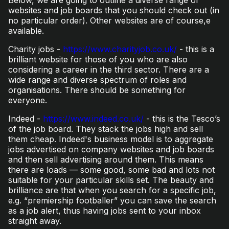
websites and job boards that you should check out (in
no particular order). Other websites are of course,e
available.
Charity jobs -
https://www.charityjob.co.uk/
- this is a
brilliant website for those of you who are also
considering a career in the third sector. There are a
wide range and diverse spectrum of roles and
organisations. There should be something for
everyone.
Indeed -
https://www.indeed.co.uk/
- this is the Tesco’s
of the job board. They stack the jobs high and sell
them cheap. Indeed's business model is to aggregate
jobs advertised on company websites and job boards
and then sell advertising around them. This means
there are loads — some good, some bad and lots not
suitable for your particular skills set. The beauty and
brilliance are that when you search for a specific job,
e.g. “premiership footballer” you can save the search
as a job alert, thus having jobs sent to your inbox
straight away.