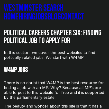
Westminster Search
Home
Hiring
Jobs
Blog
Contact
Political Careers Chapter Six: Finding
Political Job To Apply For
In this section, we cover the best websites to find
politically related jobs. We start with W4MP.
W4MP Jobs
There is no doubt that W4MP is the best resource for
finding a job with an MP. Why? Because all MP’s are
able to post to this website for free and it is supported
by the parliamentary estate.
The beauty and wonder about this site is that it has a