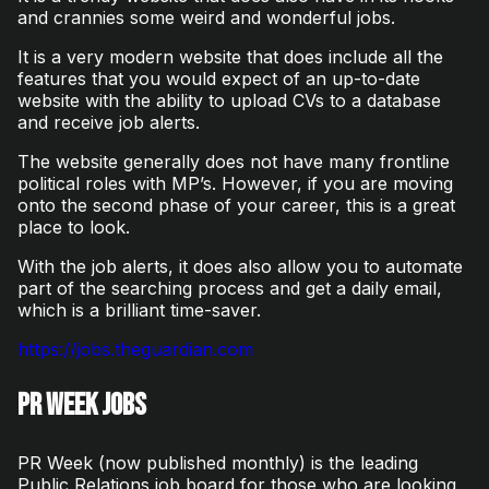
and crannies some weird and wonderful jobs.
It is a very modern website that does include all the
features that you would expect of an up-to-date
website with the ability to upload CVs to a database
and receive job alerts.
The website generally does not have many frontline
political roles with MP’s. However, if you are moving
onto the second phase of your career, this is a great
place to look.
With the job alerts, it does also allow you to automate
part of the searching process and get a daily email,
which is a brilliant time-saver.
https://jobs.theguardian.com
PR Week Jobs
PR Week (now published monthly) is the leading
Public Relations job board for those who are looking