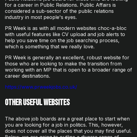
for a career in Public Relations. Public Affairs is
considered a sub-sector of the public relations
industry in most people's eyes.
PR Week is as with all modern websites choc-a-bloc
with useful features like CV upload and job alerts to
help you save time on the job searching process,
which is something that we really love.
PR Week is generally an excellent, robust website for
those who are looking to make the transition from
working with an MP that is open to a broader range of
career destinations.
https://www.prweekjobs.co.uk/
Other useful websites
The above job boards are a great place to start when
you are looking for a job in politics. This, however,
does not cover all the places that you may find useful.
Below, we are going to outline a diverse range of