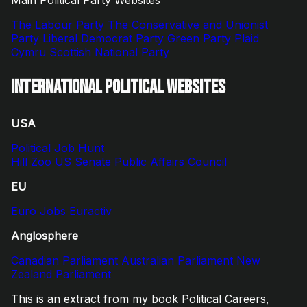
The Labour Party
The Conservative and Unionist
Party
Liberal Democrat Party
Green Party
Plaid
Cymru
Scottish National Party
International Political Websites
USA
Political Job Hunt
Hill Zoo
US Senate
Public Affairs Council
EU
Euro Jobs
Euractiv
Anglosphere
Canadian Parliament
Australian Parliament
New
Zealand Parliament
This is an extract from my book Political Careers,