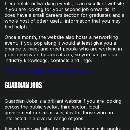
frequent its networking events, is an excellent website
if you are looking for your second job onwards. It
does have a small careers section for graduates and a
whole host of other useful information that you may
find helpful.
Once a month, the website also hosts a networking
event. If you pop along it would at least give you a
chance to meet and greet people who are working in
public policy and public affairs, so you can pick up
industry knowledge, contacts and lingo.
http://www.publicaffairsnetworking.com/
Guardian Jobs
Guardian Jobs is a brilliant website if you are looking
across the public sector, third sector, local
government or similar sets, it is for those who are
interested in a diverse range of jobs.
It is a trendy website that does also have in its nooks