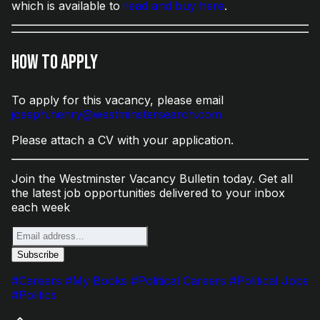
which is available to
read and buy here
.
How to Apply
To apply for this vacancy, please email
joseph.henry@westminstersearch.com
Please attach a CV with your application.
Join the Westminster Vacancy Bulletin today. Get all
the latest job opportunities delivered to your inbox
each week
#Careers
#My Books
#Political Careers
#Political Jobs
#Politics