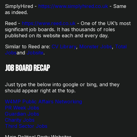
SimplyHired -
https://www.simplyhired.co.uk
- Same
as indeed.
Reed -
https://www.reed.co.uk
- One of the UK’s most
significant job boards. It has thousands of roles
published on its website each and every day.
Similar to Reed are:
CV Library
,
Monster Jobs
,
Total
Jobs
and
Jobsite
.
Job Board Recap
Just type the below into google or bing, and they
should appear right at the top.
W4MP
Public Affairs Networking
PR Week Jobs
Guardian Jobs
Charity Jobs
Third Sector Jobs
Main Political Party Websites