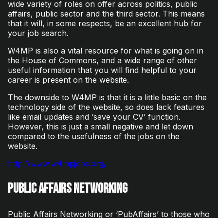
wide variety of roles on offer across politics, public
affairs, public sector and the third sector. This means
that it will, in some respects, be an excellent hub for
your job search.
W4MP is also a vital resource for what is going on in
the House of Commons, and a wide range of other
useful information that you will find helpful to your
career is present on the website.
The downside to W4MP is that it is a little basic on the
technology side of the website, so does lack features
like email updates and ‘save your CV’ function.
However, this is just a small negative and let down
compared to the usefulness of the jobs on the
website.
http://www.w4mpjobs.org/
Public Affairs Networking
Public Affairs Networking or ‘PubAffairs’ to those who