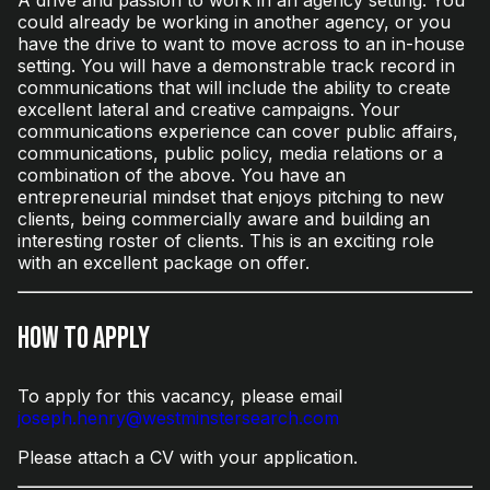
could already be working in another agency, or you
have the drive to want to move across to an in-house
setting. You will have a demonstrable track record in
communications that will include the ability to create
excellent lateral and creative campaigns. Your
communications experience can cover public affairs,
communications, public policy, media relations or a
combination of the above. You have an
entrepreneurial mindset that enjoys pitching to new
clients, being commercially aware and building an
interesting roster of clients. This is an exciting role
with an excellent package on offer.
How to Apply
To apply for this vacancy, please email
joseph.henry@westminstersearch.com
Please attach a CV with your application.