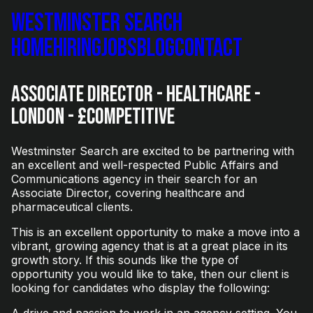
Westminster Search
Home
Hiring
Jobs
Blog
Contact
Associate Director - Healthcare -
London - £Competitive
Westminster Search are excited to be partnering with
an excellent and well-respected Public Affairs and
Communications agency in their search for an
Associate Director, covering healthcare and
pharmaceutical clients.
This is an excellent opportunity to make a move into a
vibrant, growing agency that is at a great place in its
growth story. If this sounds like the type of
opportunity you would like to take, then our client is
looking for candidates who display the following:
A drive and passion to work in an agency setting. You