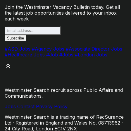
Join the Westminster Vacancy Bulletin today. Get all
the latest job opportunities delivered to your inbox
each week
#ASD Jobs
#Agency Jobs
#Associate Director Jobs
#Healthcare Jobs
#Job
#Jobs
#London Jobs
Westminster Search recruit across Public Affairs and
Communications.
Jobs
Contact
Privacy Policy
Westminster Search is a trading name of RecSurance
Ltd · Registered in England and Wales No. 08713962 ·
24 City Road, London EC1V 2NX