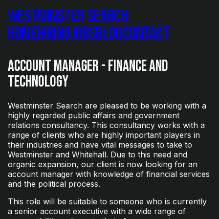
Westminster Search
Home
Hiring
Jobs
Blog
Contact
Account Manager - Finance and
Technology
Westminster Search are pleased to be working with a
highly regarded public affairs and government
relations consultancy. This consultancy works with a
range of clients who are highly important players in
their industries and have vital messages to take to
Westminster and Whitehall. Due to this need and
organic expansion, our client is now looking for an
account manager with knowledge of financial services
and the political process.
This role will be suitable to someone who is currently
a senior account executive with a wide range of