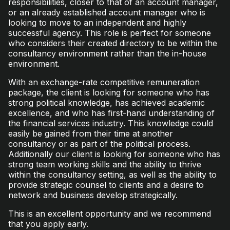
responsibilities, closer to that of an account manager,
or an already established account manager who is
looking to move to an independent and highly
successful agency. This role is perfect for someone
who considers their created directory to be within the
consultancy environment rather than the in-house
environment.
With an exchange-rate competitive remuneration
package, the client is looking for someone who has
strong political knowledge, has achieved academic
excellence, and who has first-hand understanding of
the financial services industry. This knowledge could
easily be gained from their time at another
consultancy or as part of the political process.
Additionally our client is looking for someone who has
strong team working skills and the ability to thrive
within the consultancy setting, as well as the ability to
provide strategic counsel to clients and a desire to
network and business develop strategically.
This is an excellent opportunity and we recommend
that you apply early.