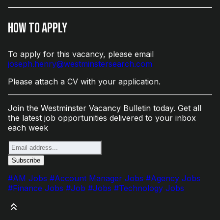
How to Apply
To apply for this vacancy, please email
joseph.henry@westminstersearch.com
Please attach a CV with your application.
Join the Westminster Vacancy Bulletin today. Get all
the latest job opportunities delivered to your inbox
each week
#AM Jobs
#Account Manager Jobs
#Agency Jobs
#Finance Jobs
#Job
#Jobs
#Technology Jobs