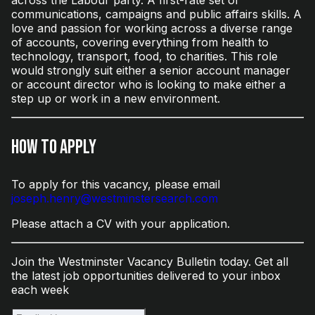
communications, campaigns and public affairs skills. A
love and passion for working across a diverse range
of accounts, covering everything from health to
technology, transport, food, to charities. This role
would strongly suit either a senior account manager
or account director who is looking to make either a
step up or work in a new environment.
How to Apply
To apply for this vacancy, please email
joseph.henry@westminstersearch.com
Please attach a CV with your application.
Join the Westminster Vacancy Bulletin today. Get all
the latest job opportunities delivered to your inbox
each week