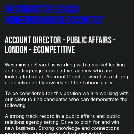
Westminster Search
Home
Hiring
Jobs
Blog
Contact
Account Director - Public Affairs -
London - £Competitive
Westminster Search is working with a market leading
and cutting-edge public affairs agency who are
looking to hire an Account Director, who has a strong
connection and knowledge of the Labour party.
To be considered for this position we are working with
our client to find candidates who can demonstrate the
following:
A strong track record in a public affairs and public
relations agency setting. Drive to pitch for and win
new business. Strong knowledge and connections
across the Labour party. A first-rate set of