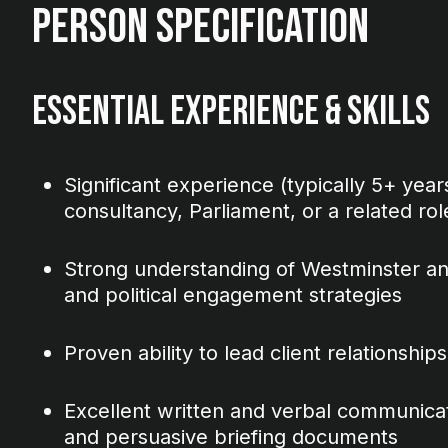
Person Specification
Essential Experience & Skills
Significant experience (typically 5+ years)
consultancy, Parliament, or a related rol
Strong understanding of Westminster an
and political engagement strategies
Proven ability to lead client relationsh
Excellent written and verbal communicatio
and persuasive briefing documents