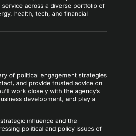
t service across a diverse portfolio of
rgy, health, tech, and financial
very of political engagement strategies
ontact, and provide trusted advice on
ou’ll work closely with the agency’s
business development, and play a
h strategic influence and the
ssing political and policy issues of