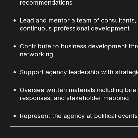
recommendations
Lead and mentor a team of consultants, 
continuous professional development
Contribute to business development thro
networking
Support agency leadership with strategi
Oversee written materials including brief
responses, and stakeholder mapping
Represent the agency at political event