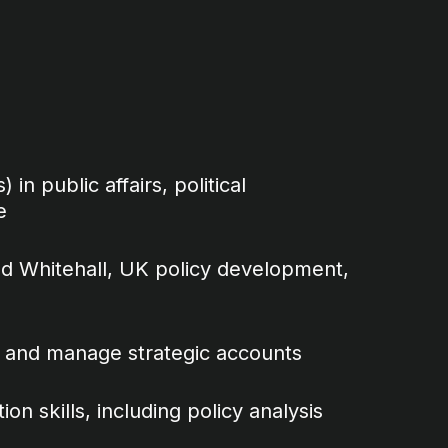
 in public affairs, political
e
d Whitehall, UK policy development,
ips and manage strategic accounts
n skills, including policy analysis