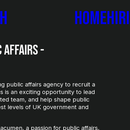
ch
Home
Hir
 Affairs -
 public affairs agency to recruit a
is is an exciting opportunity to lead
nted team, and help shape public
hest levels of UK government and
 acumen, a passion for public affairs,