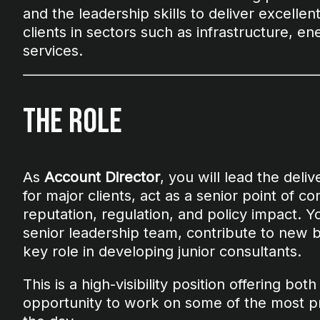
and the leadership skills to deliver excellen
clients in sectors such as infrastructure, ene
services.
The Role
As
Account Director
, you will lead the deli
for major clients, act as a senior point of c
reputation, regulation, and policy impact. Y
senior leadership team, contribute to new 
key role in developing junior consultants.
This is a high-visibility position offering bot
opportunity to work on some of the most pre