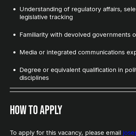
Understanding of regulatory affairs, se
legislative tracking
Familiarity with devolved governments o
Media or integrated communications ex
Degree or equivalent qualification in polit
disciplines
How to Apply
To apply for this vacancy, please email
jos