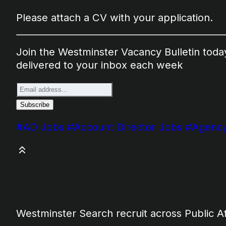
Please attach a CV with your application.
Join the Westminster Vacancy Bulletin today.
delivered to your inbox each week
#AD Jobs
#Account Director Jobs
#Agency
Westminster Search recruit across Public A