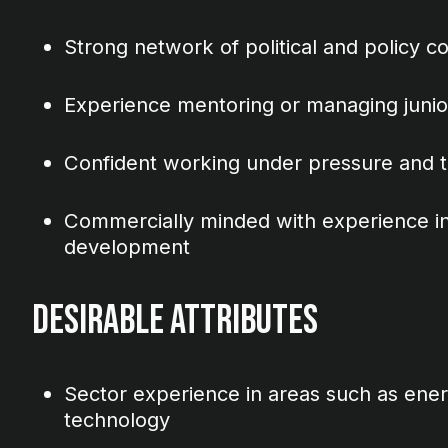
Strong network of political and policy c
Experience mentoring or managing jun
Confident working under pressure and to
Commercially minded with experience in
development
Desirable Attributes
Sector experience in areas such as energ
technology