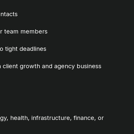
ontacts
ior team members
 tight deadlines
 client growth and agency business
y, health, infrastructure, finance, or