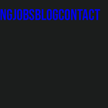
ing
Jobs
Blog
Contact