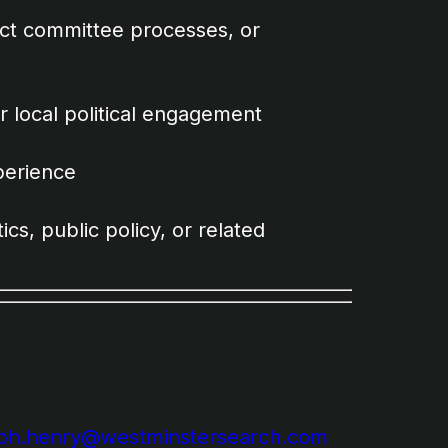
lect committee processes, or
r local political engagement
perience
ics, public policy, or related
eph.henry@westminstersearch.com