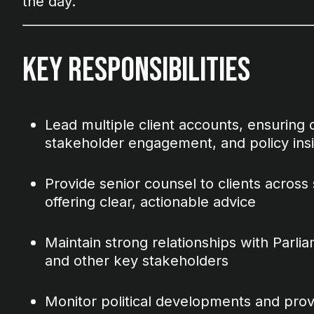
the day.
Key Responsibilities
Lead multiple client accounts, ensuring de
stakeholder engagement, and policy ins
Provide senior counsel to clients across s
offering clear, actionable advice
Maintain strong relationships with Parliam
and other key stakeholders
Monitor political developments and provi