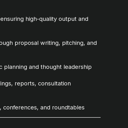
ensuring high-quality output and
ugh proposal writing, pitching, and
c planning and thought leadership
ings, reports, consultation
s, conferences, and roundtables