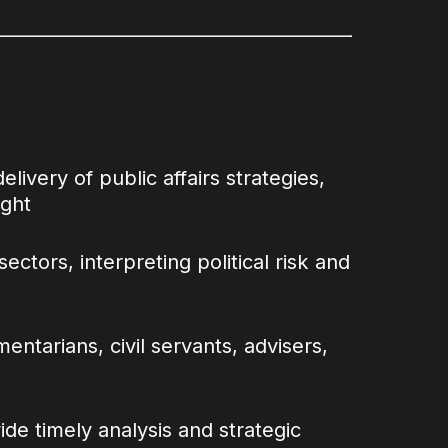
livery of public affairs strategies,
ight
ectors, interpreting political risk and
entarians, civil servants, advisers,
de timely analysis and strategic