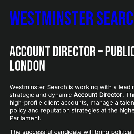
Westminster Sear
Account Director – Public
London
Westminster Search is working with a leading
strategic and dynamic
Account Director
. Th
high-profile client accounts, manage a tale
policy and reputation strategies at the hig
Parliament.
The successful candidate will bring political