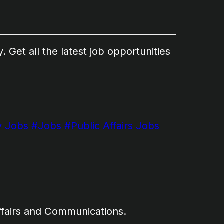
 Get all the latest job opportunities
 Jobs
#Jobs
#Public Affairs Jobs
ffairs and Communications.