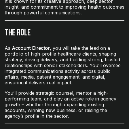
It is known for its creative approach, deep sector
insight, and commitment to improving health outcomes
through powerful communications.
The Role
As
Account Director
, you will take the lead on a
portfolio of high-profile healthcare clients, shaping
strategy, driving delivery, and building strong, trusted
relationships with senior stakeholders. You’ll oversee
integrated communications activity across public
affairs, media, patient engagement, and digital,
ensuring it delivers real impact.
You’ll provide strategic counsel, mentor a high-
performing team, and play an active role in agency
growth – whether through expanding existing
accounts, winning new business, or raising the
agency’s profile in the sector.