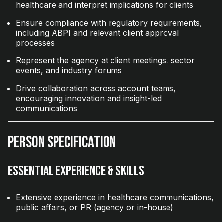
healthcare and interpret implications for clients
Ensure compliance with regulatory requirements,
including ABPI and relevant client approval
processes
Represent the agency at client meetings, sector
events, and industry forums
Drive collaboration across account teams,
encouraging innovation and insight-led
communications
Person Specification
Essential Experience & Skills
Extensive experience in healthcare communications,
public affairs, or PR (agency or in-house)