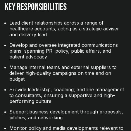
Key Responsibilities
Lead client relationships across a range of
healthcare accounts, acting as a strategic adviser
and delivery lead
Develop and oversee integrated communications
plans, spanning PR, policy, public affairs, and
patient advocacy
Manage internal teams and external suppliers to
deliver high-quality campaigns on time and on
budget
Provide leadership, coaching, and line management
to consultants, ensuring a supportive and high-
performing culture
Support business development through proposals,
pitches, and networking
Monitor policy and media developments relevant to