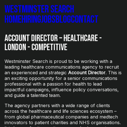
Westminster Search
Home
Hiring
Jobs
Blog
Contact
Account Director – Healthcare -
London - Competitive
Westminster Search is proud to be working with a
leading healthcare communications agency to recruit
an experienced and strategic
Account Director
. This is
an exciting opportunity for a senior communications
professional with a passion for health to lead
impactful campaigns, influence policy conversations,
and guide a talented team.
The agency partners with a wide range of clients
across the healthcare and life sciences ecosystem –
from global pharmaceutical companies and medtech
innovators to patient charities and NHS organisations.