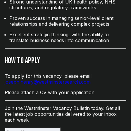
Strong understanding of UK health policy, NHS
structures, and regulatory frameworks
Proven success in managing senior-level client
relationships and delivering complex projects
Excellent strategic thinking, with the ability to
translate business needs into communication
How to Apply
To apply for this vacancy, please email
joseph.henry@westminstersearch.com
Please attach a CV with your application.
Join the Westminster Vacancy Bulletin today. Get all
the latest job opportunities delivered to your inbox
each week